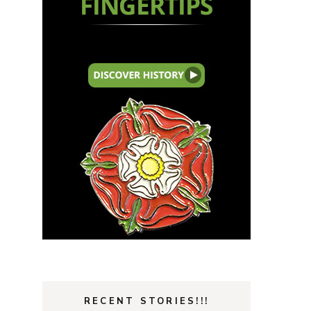
RECENT STORIES!!!