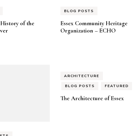
BLOG POSTS
History of the
Essex Community Heritage
ver
Organization – ECHO
ARCHITECTURE
BLOG POSTS
FEATURED
The Architecture of Essex
STS