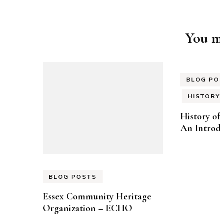
Post
You ma
Navigation
BLOG PO
HISTORY
History o
An Introd
BLOG POSTS
Essex Community Heritage
Organization – ECHO