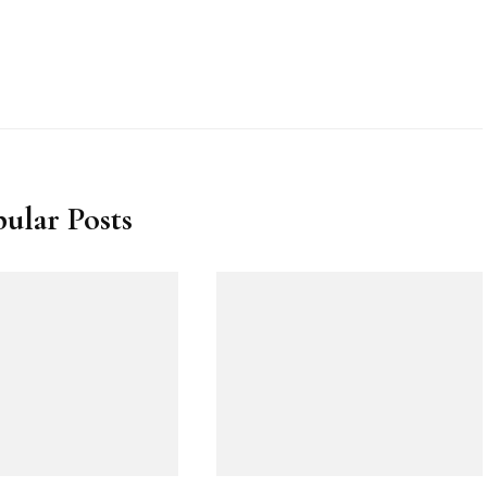
ular Posts