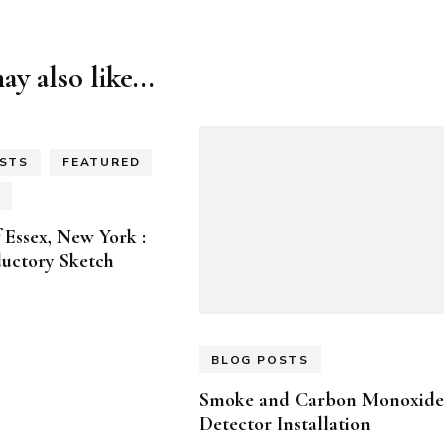
y also like...
STS
FEATURED
f Essex, New York :
uctory Sketch
BLOG POSTS
Smoke and Carbon Monoxide
Detector Installation