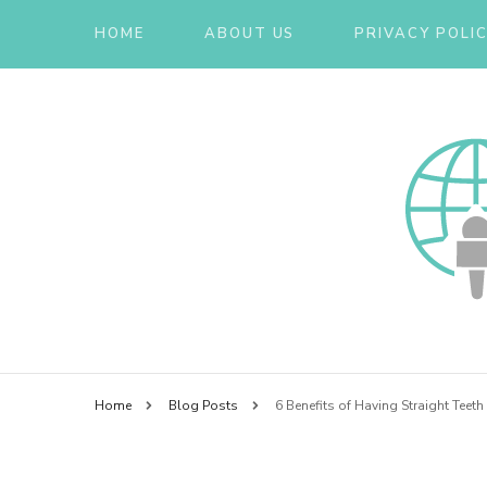
HOME
ABOUT US
PRIVACY POLI
Smarter than your Thinking
Essex
Home
Blog Posts
6 Benefits of Having Straight Teeth