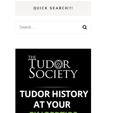
QUICK SEARCH!!!
Search
for: