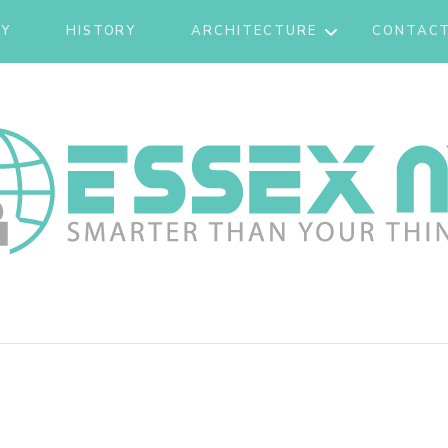
CY
HISTORY
ARCHITECTURE
CONTACT
TOURISM
 NY