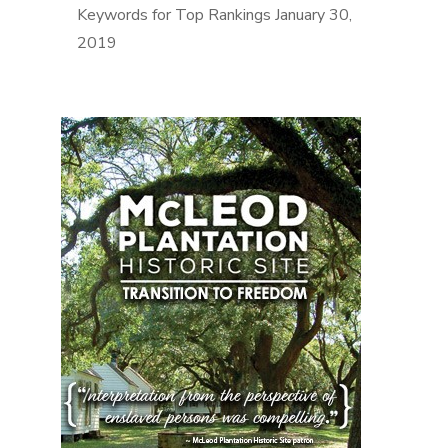
Keywords for Top Rankings
January 30,
2019