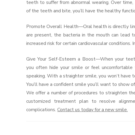
teeth to suffer from abnormal wearing. Over time
of the teeth and bite, you’ll have the healthy funct
Promote Overall Health—Oral health is directly li
are present, the bacteria in the mouth can lead to
increased risk for certain cardiovascular conditions.
Give Your Self-Esteem a Boost—When your teeth 
you often hide your smile or feel uncomfortable
speaking. With a straighter smile, you won’t have t
You’ll have a confident smile you’ll want to show of
We offer a number of procedures to straighten the 
customized treatment plan to resolve alignme
complications.
Contact us today for a new smile.