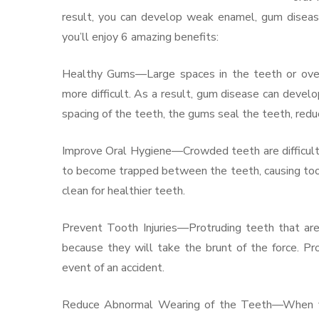
result, you can develop weak enamel, gum disease
you’ll enjoy 6 amazing benefits:
Healthy Gums—Large spaces in the teeth or over
more difficult. As a result, gum disease can develop
spacing of the teeth, the gums seal the teeth, reduc
Improve Oral Hygiene—Crowded teeth are difficult t
to become trapped between the teeth, causing to
clean for healthier teeth.
Prevent Tooth Injuries—Protruding teeth that are
because they will take the brunt of the force. Pr
event of an accident.
Reduce Abnormal Wearing of the Teeth—When your 