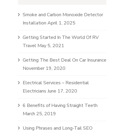
Smoke and Carbon Monoxide Detector
Installation
April 1, 2025
Getting Started In The World Of RV
Travel
May 5, 2021
Getting The Best Deal On Car Insurance
November 19, 2020
Electrical Services – Residential
Electricians
June 17, 2020
6 Benefits of Having Straight Teeth
March 25, 2019
Using Phrases and Long-Tail SEO