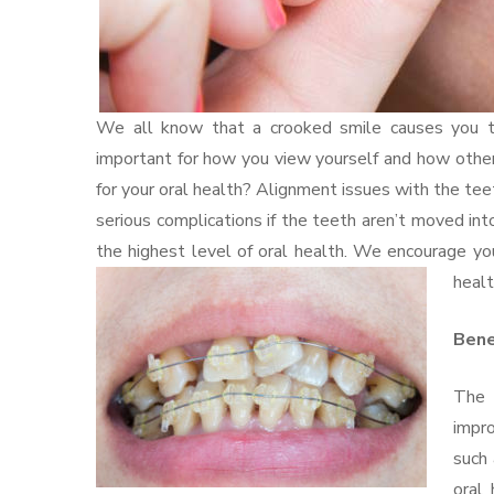
We all know that a crooked smile causes you to 
important for how you view yourself and how other
for your oral health? Alignment issues with the teet
serious complications if the teeth aren’t moved int
the highest level of oral health. We encourage yo
healt
Bene
The 
impro
such 
oral 