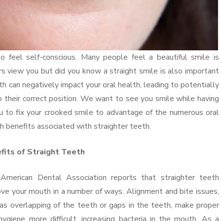
feel self-conscious. Many people feel a beautiful smile is
s view you but did you know a straight smile is also important
h can negatively impact your oral health, leading to potentially
o their correct position. We want to see you smile while having
u to fix your crooked smile to advantage of the numerous oral
h benefits associated with straighter teeth.
fits of Straight Teeth
American Dental Association reports that straighter teeth
ve your mouth in a number of ways. Alignment and bite issues,
as overlapping of the teeth or gaps in the teeth, make proper
hygiene more difficult, increasing bacteria in the mouth. As a