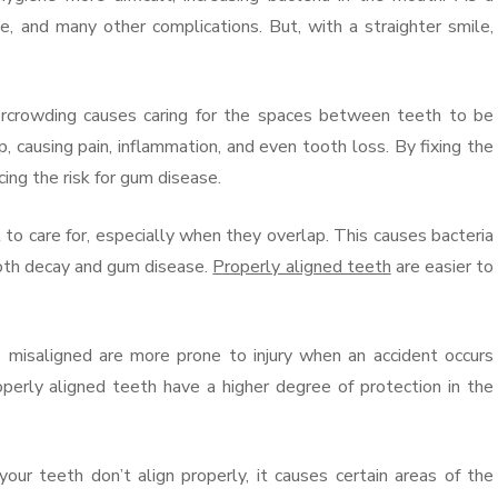
, and many other complications. But, with a straighter smile,
crowding causes caring for the spaces between teeth to be
, causing pain, inflammation, and even tooth loss. By fixing the
ing the risk for gum disease.
o care for, especially when they overlap. This causes bacteria
oth decay and gum disease.
Properly aligned teeth
are easier to
 misaligned are more prone to injury when an accident occurs
operly aligned teeth have a higher degree of protection in the
teeth don’t align properly, it causes certain areas of the