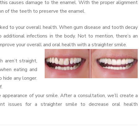
, this causes damage to the enamel. With the proper alignment
ion of the teeth to preserve the enamel.
nked to your overall health. When gum disease and tooth decay
 additional infections in the body. Not to mention, there’s an
 Improve your overall and oral health with a straighter smile.
aren’t straight,
 when eating and
o hide any longer.
f.
appearance of your smile. After a consultation, we’ll create a
nt issues for a straighter smile to decrease oral health