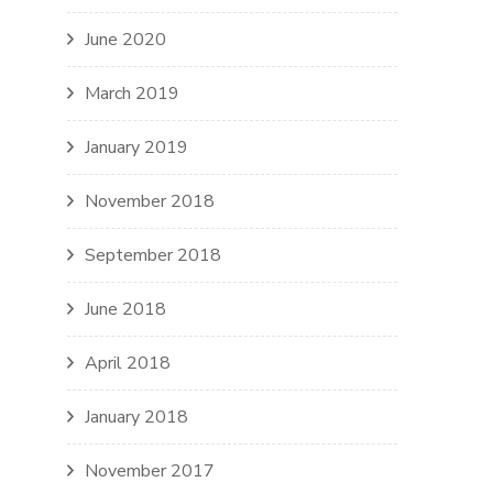
June 2020
March 2019
January 2019
November 2018
September 2018
June 2018
April 2018
January 2018
November 2017