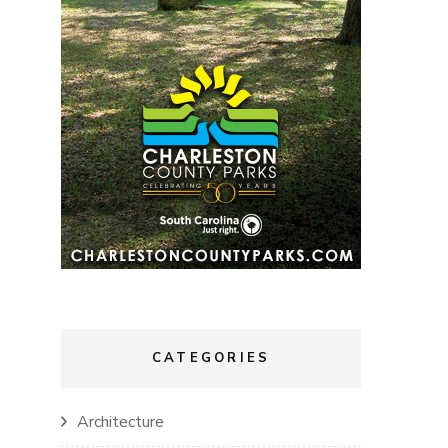
CATEGORIES
Architecture