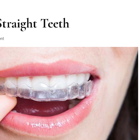
Straight Teeth
on
nt
6
Benefits
of
Having
Straight
Teeth