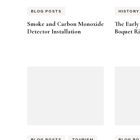
BLOG POSTS
HISTORY
Smoke and Carbon Monoxide
The Early 
Detector Installation
Boquet Ri
BLOG POSTS
TOURISM
BLOG PO