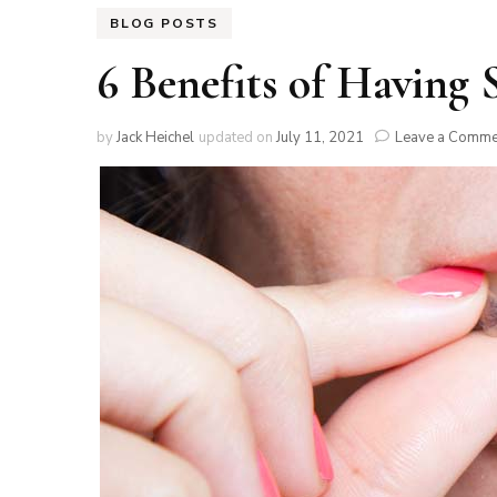
BLOG POSTS
6 Benefits of Having 
by
Jack Heichel
updated on
July 11, 2021
Leave a Comme