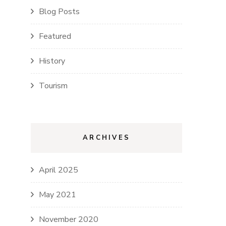
Blog Posts
Featured
History
Tourism
ARCHIVES
April 2025
May 2021
November 2020